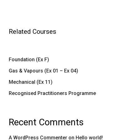
Related Courses
Foundation (Ex F)
Gas & Vapours (Ex 01 – Ex 04)
Mechanical (Ex 11)
Recognised Practitioners Programme
Recent Comments
A WordPress Commenter
on
Hello world!