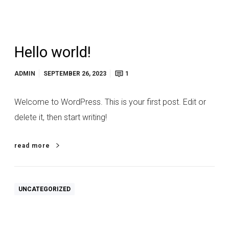
Hello world!
ADMIN
SEPTEMBER 26, 2023
1
Welcome to WordPress. This is your first post. Edit or
delete it, then start writing!
read more
UNCATEGORIZED