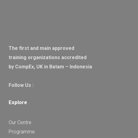
The first and main approved
training organizations accredited
by CompEx, UK in Batam – Indonesia
Follow Us :
Explore
Our Centre
Programme