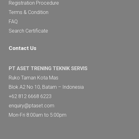
Registration Procedure
Terms & Condition
FAQ
Search Certificate
Contact Us
PT ASET TRENING TEKNIK SERVIS
Ruko Taman Kota Mas
Blok A2 No 10, Batam – Indonesia
+62 812 6668 6223
enquiry@ptaset.com
Mon-Fri 8:00am to 5:00pm